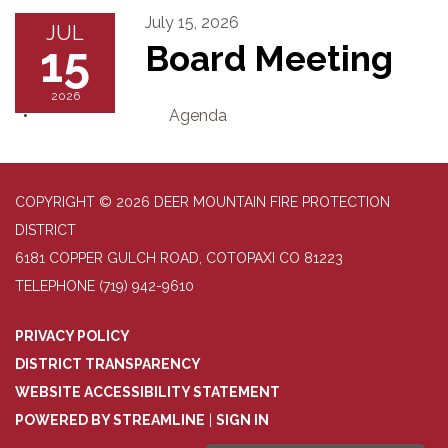
July 15, 2026
JUL
15
Board Meeting
2026
Agenda
COPYRIGHT © 2026 DEER MOUNTAIN FIRE PROTECTION
DISTRICT
6181 COPPER GULCH ROAD, COTOPAXI CO 81223
TELEPHONE
(719) 942-9610
PRIVACY POLICY
DISTRICT TRANSPARENCY
WEBSITE ACCESSIBILITY STATEMENT
POWERED BY STREAMLINE
|
SIGN IN