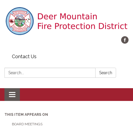
Contact Us
Search:
Search
Toggle navigation
THIS ITEM APPEARS ON
BOARD MEETINGS