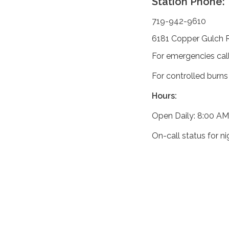
Station Phone:
719-942-9610
6181 Copper Gulch 
For emergencies cal
For controlled burns
Hours:
Open Daily: 8:00 AM
On-call status for n