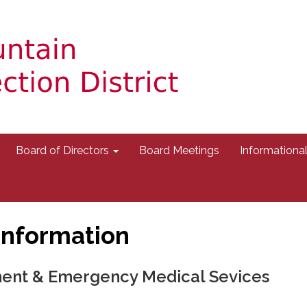
Board of Directors
Board Meetings
Information
Information
ment & Emergency Medical Sevices