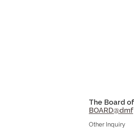
The Board of
BOARD@dmfp
Other Inquiry