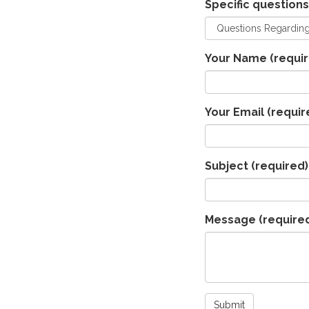
Specific questions 
Your Name
(requir
Your Email
(requir
Subject
(required)
Message
(require
Submit