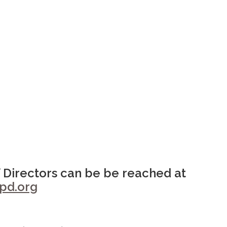
 Directors can be be reached at
d.org