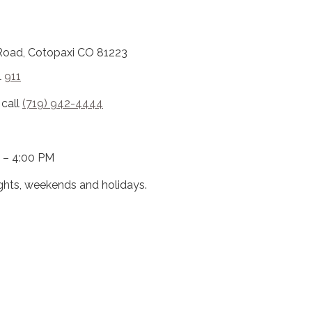
Road, Cotopaxi CO 81223
l
911
 call
(719) 942-4444
 – 4:00 PM
ights, weekends and holidays.