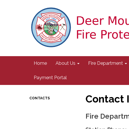
Home
About Us
Fire Department
Payment Portal
Contact 
CONTACTS
Fire Depart