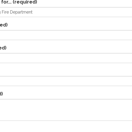
for...
(required)
ed)
ed)
d)