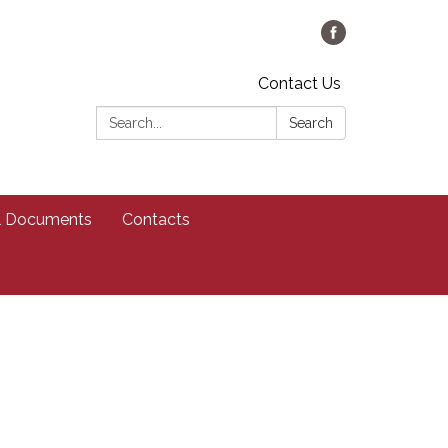
Contact Us
Search:
Search
al Documents
Contacts