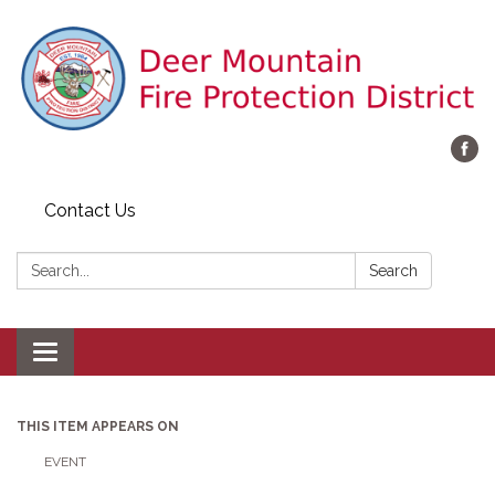
Contact Us
Search:
Search
Toggle navigation
THIS ITEM APPEARS ON
EVENT