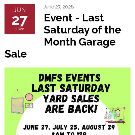
June 27, 2026
JUN
27
Event - Last
Saturday of the
2026
Month Garage
Sale