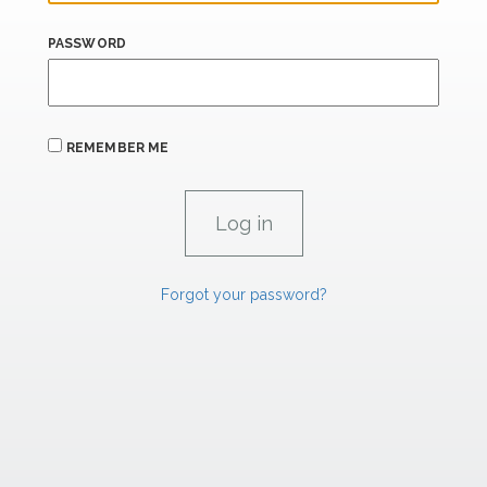
PASSWORD
REMEMBER ME
Forgot your password?